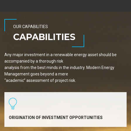
OUR CAPABILITIES
CAPABILITIES
Any major investment in a renewable energy asset should be
accompanied by a thorough risk
analysis from the best minds in the industry. Modern Energy
Management goes beyond a mere
“academic” assessment of project risk.
ORIGINATION OF INVESTMENT OPPORTUNITIES