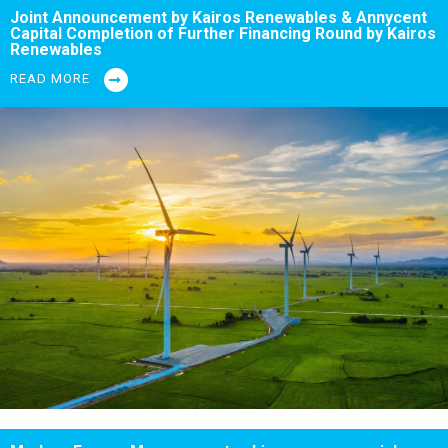
Joint Announcement by Kairos Renewables & Annycent
Capital Completion of Further Financing Round by Kairos
Renewables
READ MORE